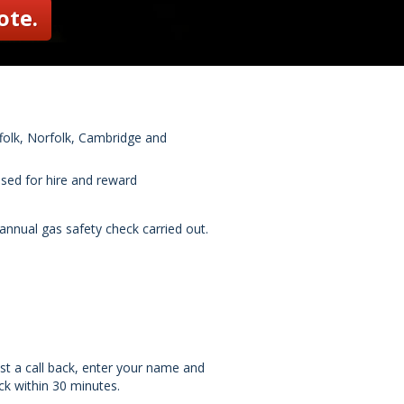
ote.
ffolk, Norfolk, Cambridge and
used for hire and reward
nnual gas safety check carried out.
st a call back, enter your name and
k within 30 minutes.