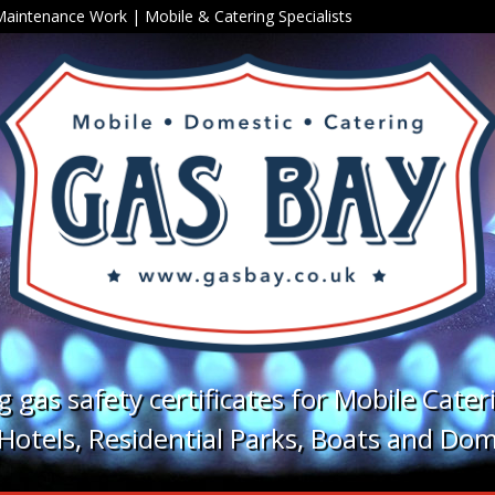
 Maintenance Work
|
Mobile
&
Catering
Specialists
ng gas safety certificates for Mobile Cater
otels, Residential Parks, Boats and Dom