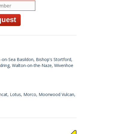
n-on-Sea Basildon, Bishop's Stortford,
ndring, Walton-on-the-Naze, Wivenhoe
Lincat, Lotus, Morco, Moorwood Vulcan,