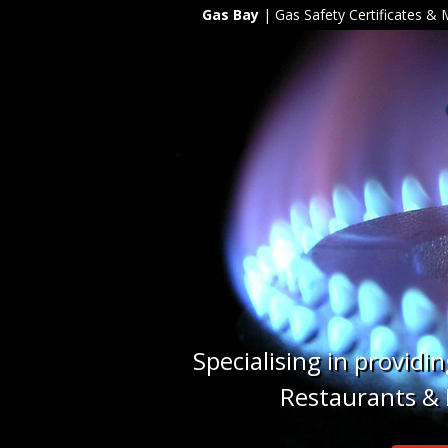
Gas Bay
| Gas Safety Certificates &
Specialising in providi
Restaurants & H