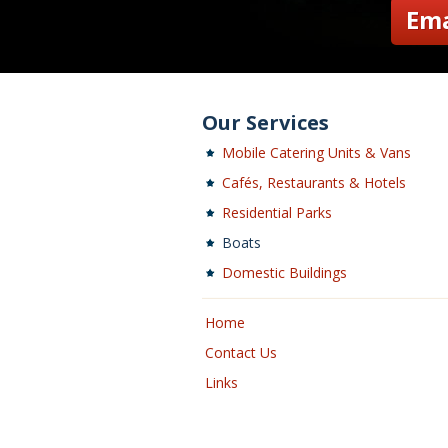
Ema
Our Services
Mobile Catering Units & Vans
Cafés, Restaurants & Hotels
Residential Parks
Boats
Domestic Buildings
Home
Contact Us
Links