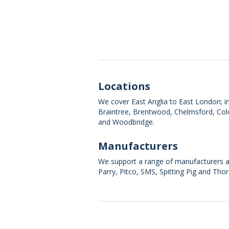
Locations
We cover East Anglia to East London; in
Braintree, Brentwood, Chelmsford, Col
and Woodbridge.
Manufacturers
We support a range of manufacturers an
Parry, Pitco, SMS, Spitting Pig and Thor