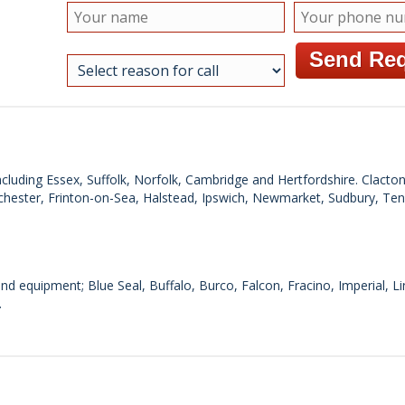
cluding Essex, Suffolk, Norfolk, Cambridge and Hertfordshire. Clacto
chester, Frinton-on-Sea, Halstead, Ipswich, Newmarket, Sudbury, Te
d equipment; Blue Seal, Buffalo, Burco, Falcon, Fracino, Imperial, 
.