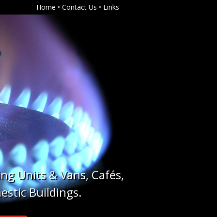
Home
•
Contact Us
•
Links
ing Units & Vans, Cafés,
estic Buildings.