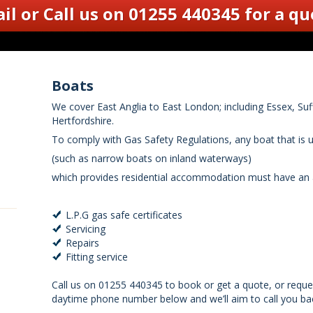
il
or Call us on 01255 440345
for a qu
Boats
We cover East Anglia to East London; including Essex, Su
Hertfordshire.
To comply with Gas Safety Regulations, any boat that is 
(such as narrow boats on inland waterways)
which provides residential accommodation must have an a
L.P.G gas safe certificates
Servicing
Repairs
Fitting service
Call us on 01255 440345 to book or get a quote, or reque
daytime phone number below and we’ll aim to call you bac